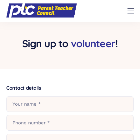
Shop
About
Sign up to
volunteer
!
Volunteer
Contact
Buy Trivia Night Tickets!
Contact details
Your name *
Phone number *