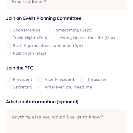
Email address *
Join an Event Planning Committee
Sponsorships
Homecoming (Sept)
Trivia Night (Feb)
Young Hearts for Life (Mar)
Staff Appreciation Luncheon (Apr)
Post Prom (May)
Join the PTC
President
Vice President
Treasurer
Secretary
Wherever you need me
Additional information (optional)
Anything else you would like us to know?