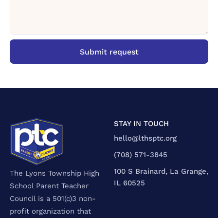
STAY IN TOUCH
hello@lthsptc.org
‪(708) 571-3845‬
100 S Brainard, La Grange,
The Lyons Township High
IL 60525
School Parent Teacher
Council is a 501(c)3 non-
profit organization that