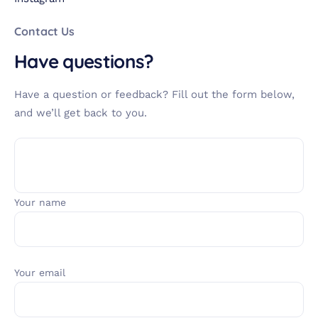
Contact Us
Have questions?
Have a question or feedback? Fill out the form below,
and we’ll get back to you.
Your name
Your email