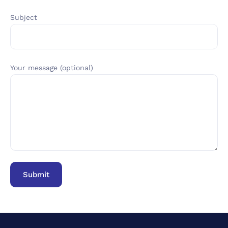
Subject
Your message (optional)