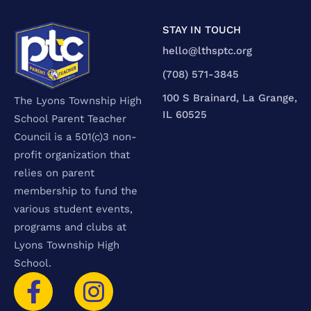
STAY IN TOUCH
hello@lthsptc.org
‪(708) 571-3845‬
100 S Brainard, La Grange,
The Lyons Township High
IL 60525
School Parent Teacher
Council is a 501(c)3 non-
profit organization that
relies on parent
membership to fund the
various student events,
programs and clubs at
Lyons Township High
School.