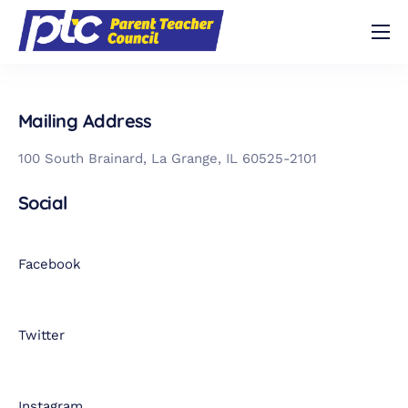
Shop
About
Mailing Address
Volunteer
100 South Brainard, La Grange, IL 60525-2101
Contact
Social
Buy Trivia Night Tickets!
Facebook
Twitter
Instagram