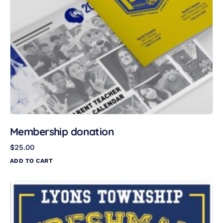
Membership donation
$
25.00
ADD TO CART