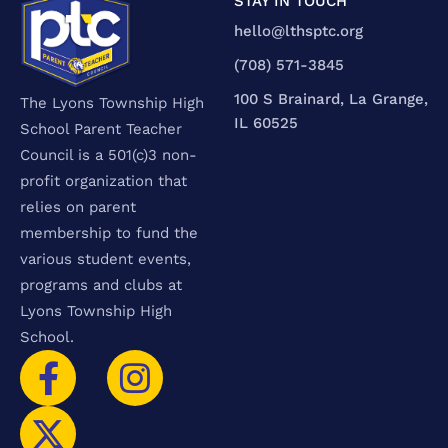
STAY IN TOUCH
hello@lthsptc.org
‪(708) 571-3845‬
100 S Brainard, La Grange,
The Lyons Township High
IL 60525
School Parent Teacher
Council is a 501(c)3 non-
profit organization that
relies on parent
membership to fund the
various student events,
programs and clubs at
Lyons Township High
School.