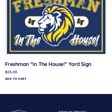
Freshman “In The House!” Yard Sign
$
25.00
ADD TO CART