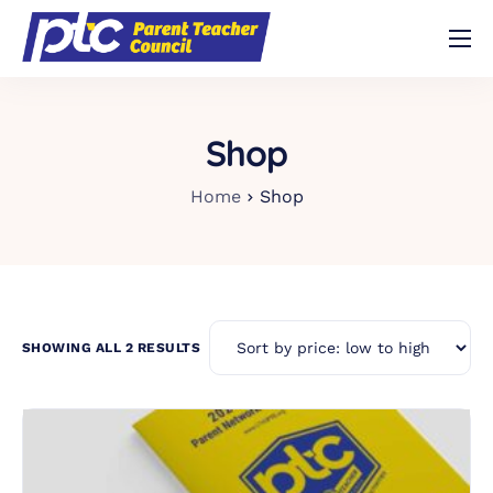
Shop
About
Shop
Volunteer
Home
Shop
Contact
Buy Trivia Night Tickets!
SHOWING ALL 2 RESULTS